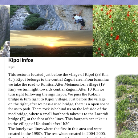
Kipoi infos
Kipoi
This sector is located just before the vilage of Kipoi (38 Km,
45'). Kipoi belongs to the central Zagori area. From Ioannina
we take the road to Konitsa. After Metamorfosi village (19
Km), we turn right towards central Zagori. After 10 Km we
turn right following the sign Kipoi. We pass the Kokori
bridge & turn right to Kipoi village. Just before the village
on the right, after we pass a road bridge, there is a open space
for us to park. There rock is behind us on the left side of the
road bridge, where a small foothpath takes us to the Lazaridi
bridge (3'), at the foot of the lines. This footpath can take us
to the village of Koukouli after 1h30'.
The lonely two lines where the first in this area and were
created in the 1990's. The rest where created in 2004-2005.