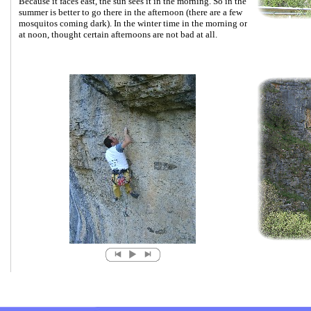
Because it faces east, the sun sees it in the morning. So in the
summer is better to go there in the afternoon (there are a few
mosquitos coming dark). In the winter time in the morning or
at noon, thought certain afternoons are not bad at all.