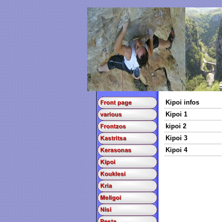
Kipoi infos
Kipoi 1
kipoi 2
Kipoi 3
Kipoi 4